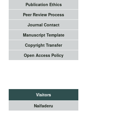
Publication Ethics
Peer Review Process
Journal Contact
Manuscript Template
Copyright Transfer
Open Access Policy
Visitors
Naifaderu