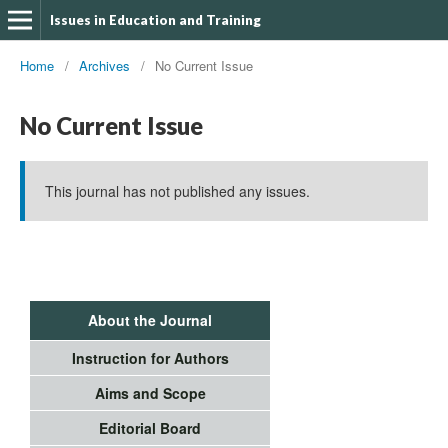
Issues in Education and Training
Home
/
Archives
/
No Current Issue
No Current Issue
This journal has not published any issues.
About the Journal
Instruction for Authors
Aims and Scope
Editorial Board