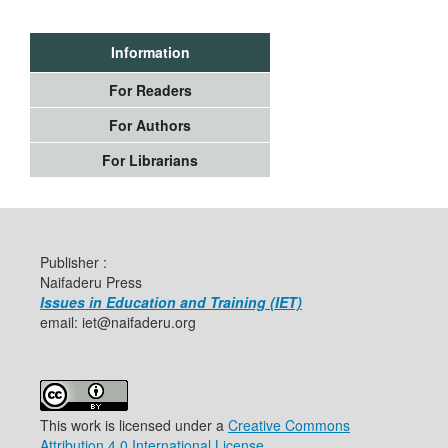
Information
For Readers
For Authors
For Librarians
Publisher :
Naifaderu Press
Issues in Education and Training (IET)
email: iet@naifaderu.org
This work is licensed under a
Creative Commons
Attribution 4.0 International License
.