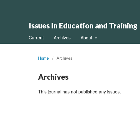
Issues in Education and Training
Current
Archives
About
Home
/
Archives
Archives
This journal has not published any issues.