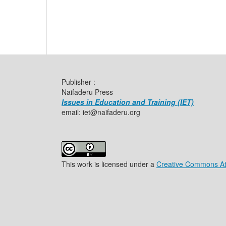
Publisher :
Naifaderu Press
Issues in Education and Training (IET)
email: iet@naifaderu.org
This work is licensed under a
Creative Commons Attr