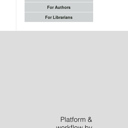
For Authors
For Librarians