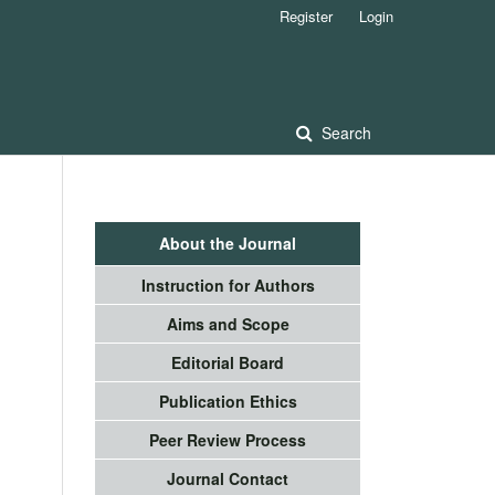
Register
Login
Search
About the Journal
Instruction for Authors
Aims and Scope
Editorial Board
Publication Ethics
Peer Review Process
Journal Contact