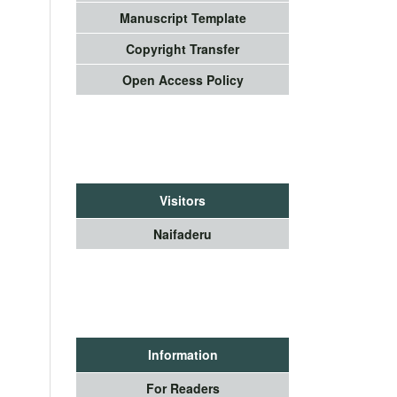
Manuscript Template
Copyright Transfer
Open Access Policy
Visitors
Naifaderu
Information
For Readers