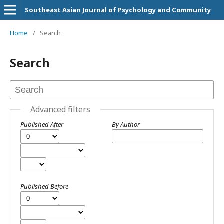
Southeast Asian Journal of Psychology and Community
Home
/
Search
Search
Advanced filters
Published After
By Author
Published Before