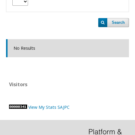
Search
No Results
Visitors
View My Stats SAJPC