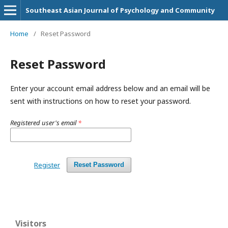
Southeast Asian Journal of Psychology and Community
Home
/
Reset Password
Reset Password
Enter your account email address below and an email will be
sent with instructions on how to reset your password.
Registered user's email
*
Register
Reset Password
Visitors