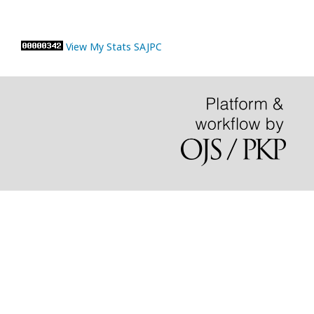
View My Stats SAJPC