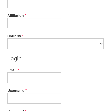
Required
Affiliation
*
Required
Country
*
Login
Required
Email
*
Required
Username
*
Required