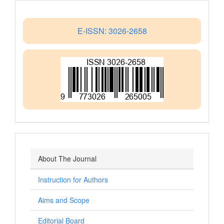
E-ISSN: 3026-2658
About The Journal
Instruction for Authors
Aims and Scope
Editorial Board