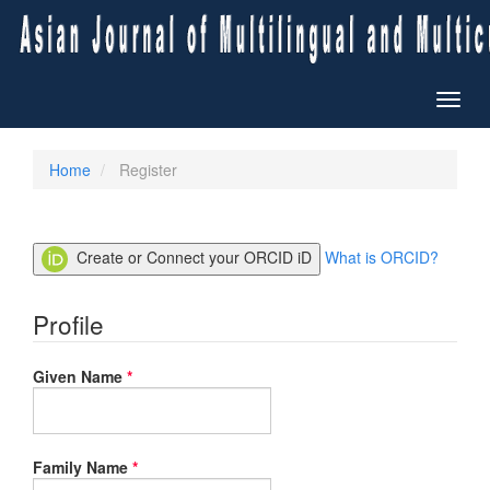
Quick
jump
to
page
content
Toggl
Main
naviga
Navigation
Main
Home
Register
Content
Sidebar
Create or Connect your ORCID iD
What is ORCID?
Profile
Required
Given Name
*
Required
Family Name
*