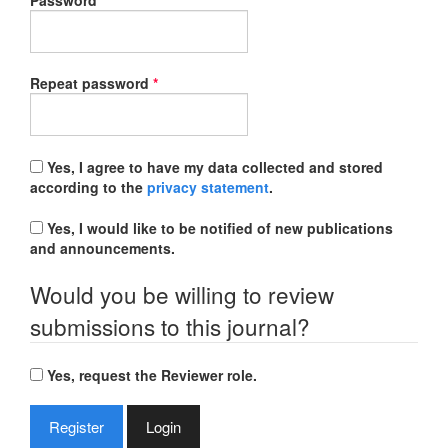
Password
*
Required
Repeat password
*
Yes, I agree to have my data collected and stored
according to the
privacy statement
.
Yes, I would like to be notified of new publications
and announcements.
Would you be willing to review
submissions to this journal?
Yes, request the Reviewer role.
Register
Login