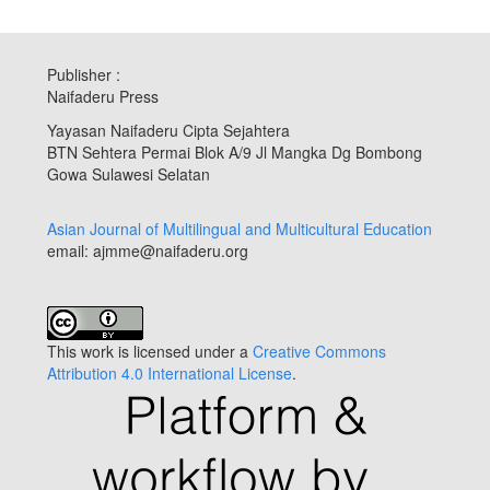
Publisher :
Naifaderu Press
Yayasan Naifaderu Cipta Sejahtera
BTN Sehtera Permai Blok A/9 Jl Mangka Dg Bombong
Gowa Sulawesi Selatan
Asian Journal of Multilingual and Multicultural Education
email: ajmme@naifaderu.org
This work is licensed under a
Creative Commons
Attribution 4.0 International License
.