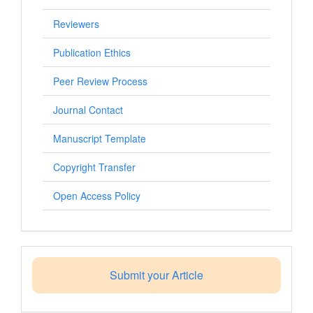
Reviewers
Publication Ethics
Peer Review Process
Journal Contact
Manuscript Template
Copyright Transfer
Open Access Policy
Submit your Article