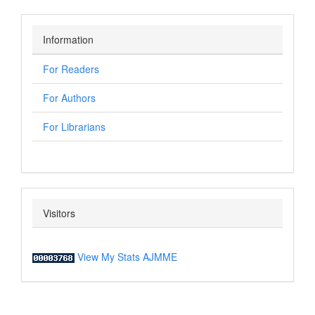
Information
For Readers
For Authors
For Librarians
Visitors
View My Stats AJMME